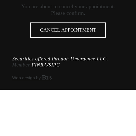
You are about to cancel your appointment.
Please confirm.
CANCEL APPOINTMENT
Securities offered through
Umergence LLC
,
Member
FINRA/SIPC
Web design by