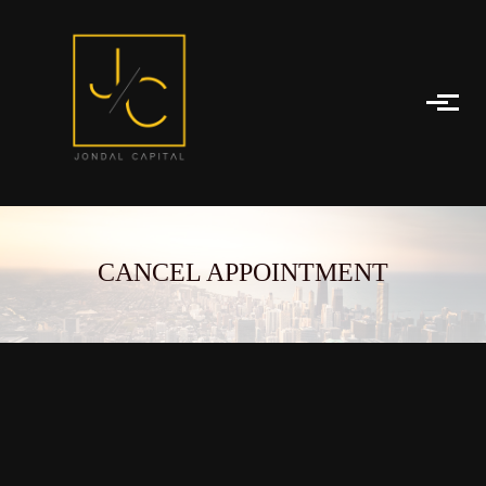
Skip to main content
CANCEL APPOINTMENT